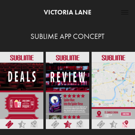
VICTORIA LANE
SUBLIME APP CONCEPT