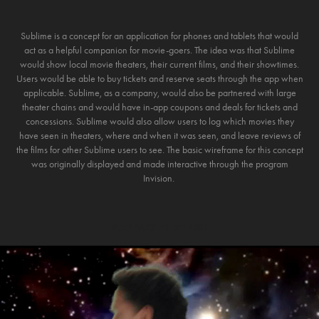
Sublime is a concept for an application for phones and tablets that would
act as a helpful companion for movie-goers. The idea was that Sublime
would show local movie theaters, their current films, and their showtimes.
Users would be able to buy tickets and reserve seats through the app when
applicable. Sublime, as a company, would also be partnered with large
theater chains and would have in-app coupons and deals for tickets and
concessions. Sublime would also allow users to log which movies they
have seen in theaters, where and when it was seen, and leave reviews of
the films for other Sublime users to see. The basic wireframe for this concept
was originally displayed and made interactive through the program
Invision.
YOU MAY ALSO LIKE