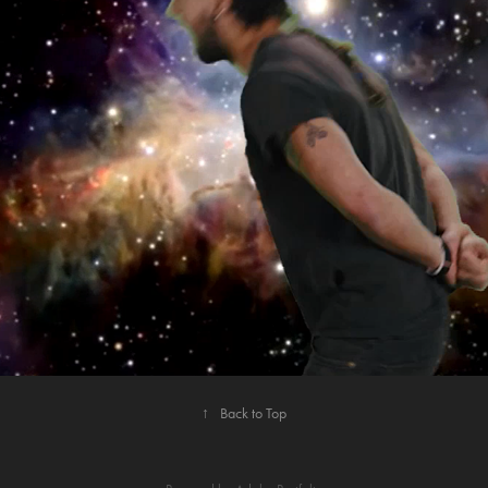
2021
JUST DO IT EDITING SHOWCASE
↑
Back to Top