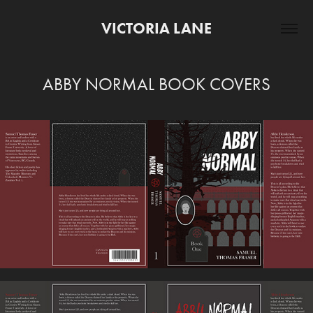
VICTORIA LANE
ABBY NORMAL BOOK COVERS