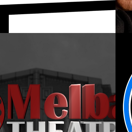
2021
ELBA THEATRE 
MOTION LOGO