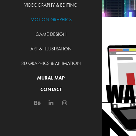
VIDEOGRAPHY & EDITING
MOTION GRAPHICS
GAME DESIGN
ART & ILLUSTRATION
3D GRAPHICS & ANIMATION
MURAL MAP
AU
CONTACT
MO