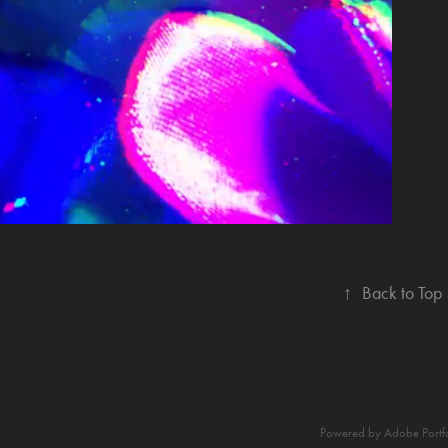
ITLE SEQUENCE
↑
Back to Top
Powered by
Adobe Portf