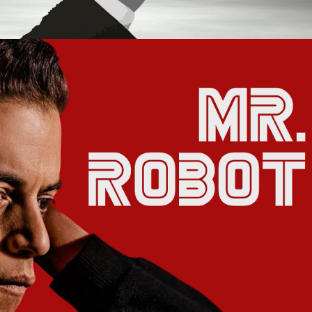
2021
MR. ROBOT 
MOTION 
GRAPHICS 
PACKAGE