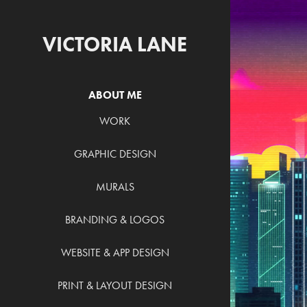
VICTORIA LANE
ABOUT ME
WORK
GRAPHIC DESIGN
V
MURALS
BRANDING & LOGOS
WEBSITE & APP DESIGN
PRINT & LAYOUT DESIGN