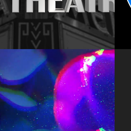
2020
NNIHILATION 