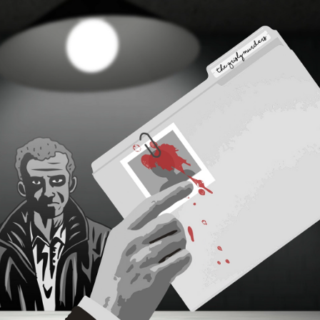
2021
HAVE YOU HEARD 
ABOUT THE 
MURDERS?