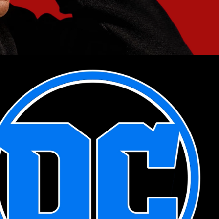
2021
DC COMICS 
MOTION LOGOS