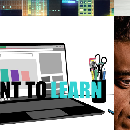
2021
TOBIOGRAPHY 
TION GRAPHIC