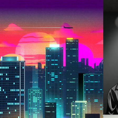
2021
OYAGE TO THE 
HORIZON