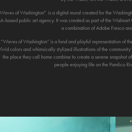
Waves of Washington" is a digital mural created for the Washin
LA-based public art agency. It was created as part of the Walma
a combination of Adobe Fresco and
“Waves of Washington” is a fond and playful representation of t
Vivid colors and whimsically stylized illustrations of the community
the place they call home combine to create a serene snapshot of
people enjoying life on the Pamlico River
YOU MAY ALSO