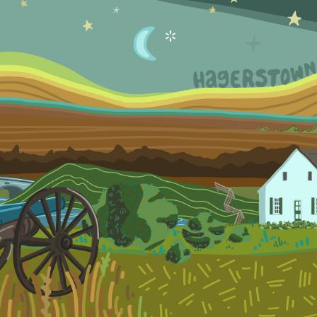
2022
THESE HILLS HAVE 
HISTORY