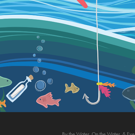
By the Water, On the Water, & Eve