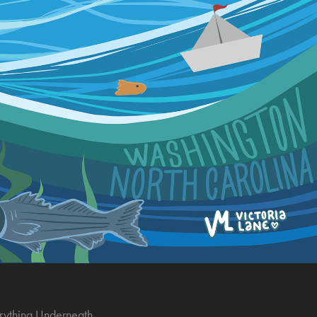
rything Underneath