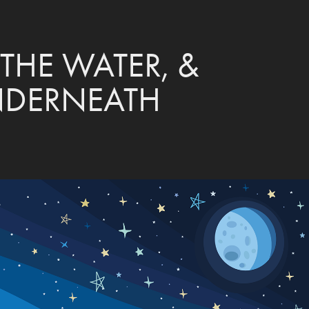
THE WATER, & 
NDERNEATH