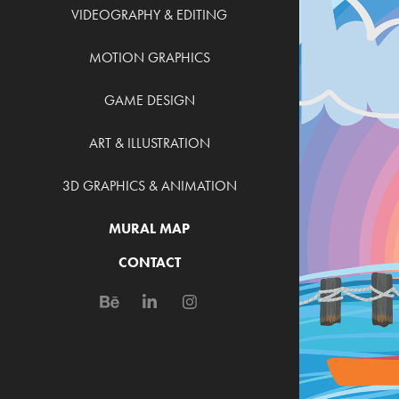
VIDEOGRAPHY & EDITING
MOTION GRAPHICS
GAME DESIGN
ART & ILLUSTRATION
3D GRAPHICS & ANIMATION
MURAL MAP
CONTACT