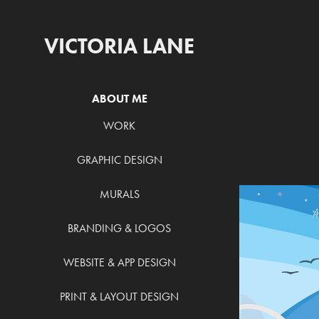
VICTORIA LANE
ABOUT ME
WORK
GRAPHIC DESIGN
MURALS
BRANDING & LOGOS
WEBSITE & APP DESIGN
PRINT & LAYOUT DESIGN