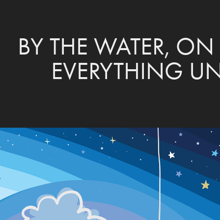
BY THE WATER, ON 
EVERYTHING U