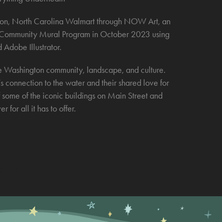
gton, North Carolina Walmart through NOW Art, an
rt Community Mural Program in October 2023 using
 Adobe Illustrator.
he Washington community, landscape, and culture.
’s connection to the water and their shared love for
 some of the iconic buildings on Main Street and
 for all it has to offer.
 LIKE