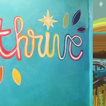
2025
RIVE NUTRITION 
AINTED MURAL