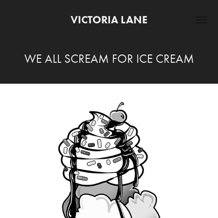
VICTORIA LANE
WE ALL SCREAM FOR ICE CREAM