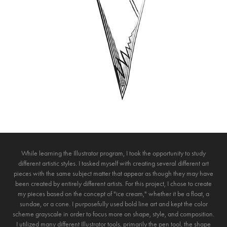
While learning the Illustrator program, I took the opportunity to study
different artistic styles. I tasked myself with creating several different art
pieces with the same subject matter that appear as though they may have
been created by entirely different artists. For this project, I chose to create
my pieces based on the concept of "ice cream," whether it be a float, a
sundae, or a cone. I purposefully used bold line art and kept the color
scheme grayscale in order to focus more on shape, style, and composition.
I utilized many different Illustrator tools, primarily the pen tool, the shape