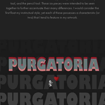
tool, and the pencil tool. These six pieces were intended to be seen
together to further accentuate their many differences. I would consider the
first float my instinctual style, yet each of these possesses a characteristic (or
two) that I tend to feature in my artwork.
YOU MAY ALSO LIKE
2021
PURGATORIA