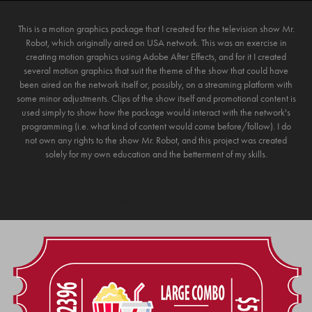
This is a motion graphics package that I created for the television show Mr.
Robot, which originally aired on USA network. This was an exercise in
creating motion graphics using Adobe After Effects, and for it I created
several motion graphics that suit the theme of the show that could have
been aired on the network itself or, possibly, on a streaming platform with
some minor adjustments. Clips of the show itself and promotional content is
used simply to show how the package would interact with the network's
programming (i.e. what kind of content would come before/follow). I do
not own any rights to the show Mr. Robot, and this project was created
solely for my own education and the betterment of my skills.
YOU MAY ALSO LIKE