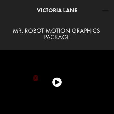
VICTORIA LANE
MR. ROBOT MOTION GRAPHICS 
PACKAGE