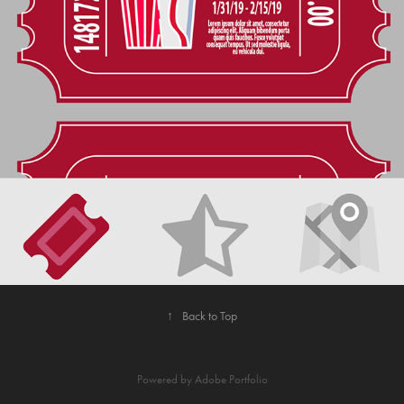
2021
SUBLIME APP CONCEPT
↑
Back to Top
Powered by
Adobe Portfolio