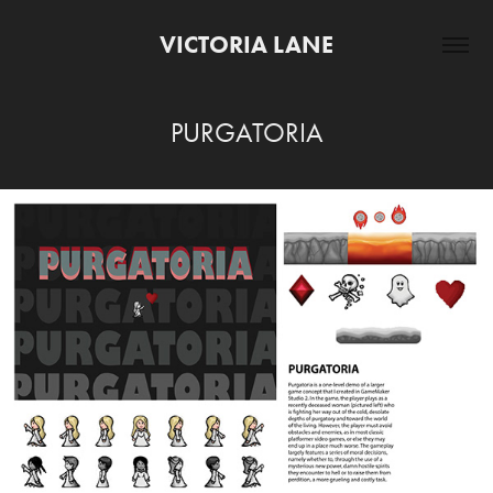
VICTORIA LANE
PURGATORIA