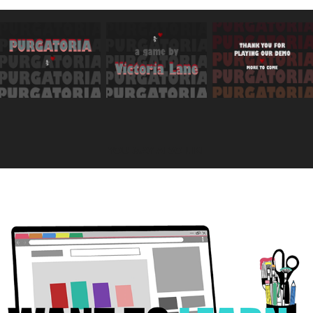
YOU MAY ALSO LIKE
2021