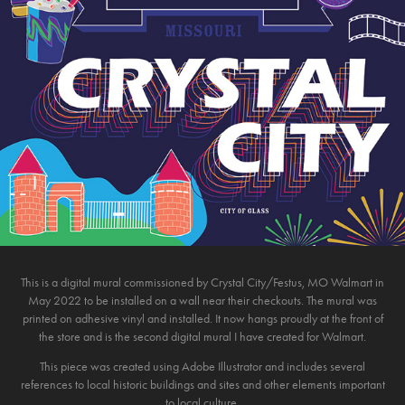
This is a digital mural commissioned by Crystal City/Festus, MO Walmart in
May 2022 to be installed on a wall near their checkouts. The mural was
printed on adhesive vinyl and installed. It now hangs proudly at the front of
the store and is the second digital mural I have created for Walmart.
This piece was created using Adobe Illustrator and includes several
references to local historic buildings and sites and other elements important
to local culture.