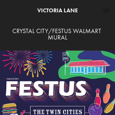
VICTORIA LANE
CRYSTAL CITY/FESTUS WALMART 
MURAL