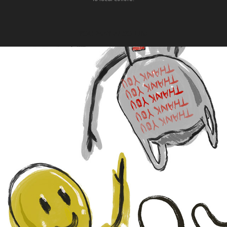
YOU MAY ALSO LIKE
2022
WE'RE BOTH JUST AT THE MERCY 
OF THE WIND